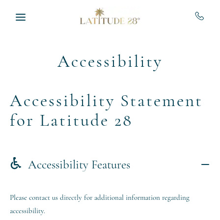
Skip to main content
Accessibility
Accessibility Statement
for Latitude 28
Accessibility Features
Please contact us directly for additional information regarding
accessibility.