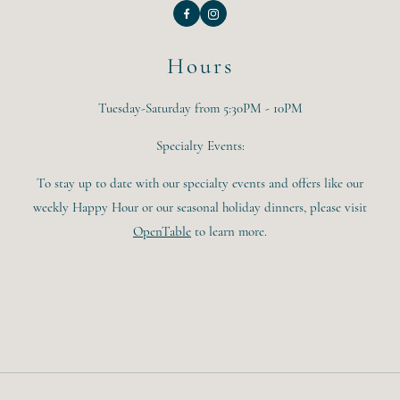
Facebook
Instagram
Hours
Tuesday-Saturday from 5:30PM - 10PM
Specialty Events:
To stay up to date with our specialty events and offers like our
weekly Happy Hour or our seasonal holiday dinners, please visit
OpenTable
to learn more.