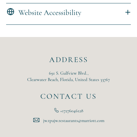
Website Accessibility
ADDRESS
691 S. Gulfview Blvd.,
Clearwater Beach, Florida, United States 33767
CONTACT US
+17276046128
jw.tpajw.restaurants@marriott.com